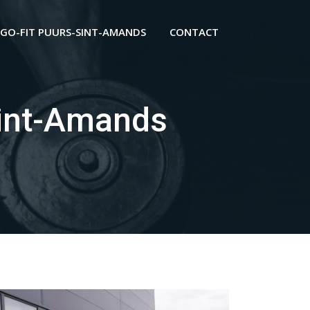
GO-FIT PUURS-SINT-AMANDS
CONTACT
int-Amands