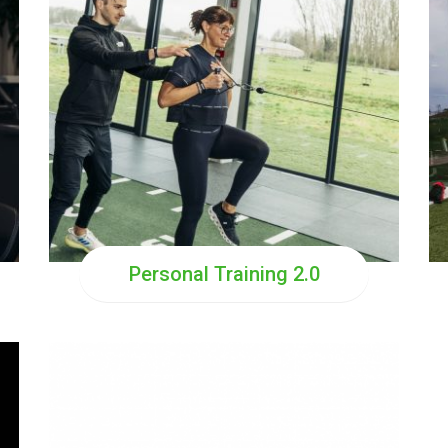
Personal Training 2.0