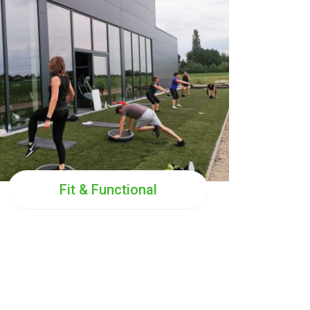
TUE
19:00
THU
19:00
SUN
10:00
SAT
10:00
Fit & Functional