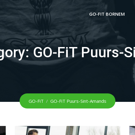
GO-FIT BORNEM
gory:
GO-FiT Puurs-S
GO-FiT
/
GO-FiT Puurs-Sint-Amands