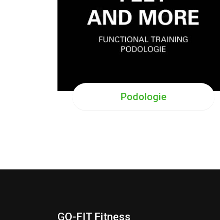
Podologie
GO-FIT Fitness