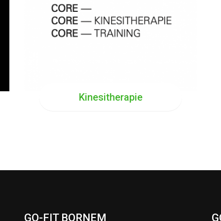
Kinesitherapie
GO-FIT BORNEM
G